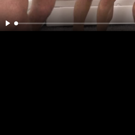
00:00
Play